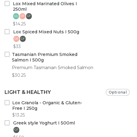
Lox Mixed Marinated Olives I
250ml
DF
GF
VG
$14.25
Lox Spiced Mixed Nuts I 500g
DF
GF
$33
Tasmanian Premium Smoked
Salmon I 500g
Premium Tasmanian Smoked Salmon
$30.25
LIGHT & HEALTHY
Optional
Lox Granola - Organic & Gluten-
Free I 250g
$13.25
Greek style Yoghurt I 500ml
GF