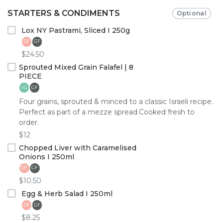
STARTERS & CONDIMENTS
Optional
Lox NY Pastrami, Sliced I 250g
DF
GF
$24.50
Sprouted Mixed Grain Falafel | 8
PIECE
GF
VG
Four grains, sprouted & minced to a classic Israeli recipe.
Perfect as part of a mezze spread.Cooked fresh to
order.
$12
Chopped Liver with Caramelised
Onions I 250ml
DF
GF
$10.50
Egg & Herb Salad I 250ml
DF
GF
$8.25