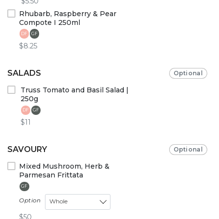
$5.50
Rhubarb, Raspberry & Pear
Compote I 250ml
DF
GF
$8.25
SALADS
Optional
Truss Tomato and Basil Salad |
250g
DF
GF
$11
SAVOURY
Optional
Mixed Mushroom, Herb &
Parmesan Frittata
GF
Option
Whole
$50