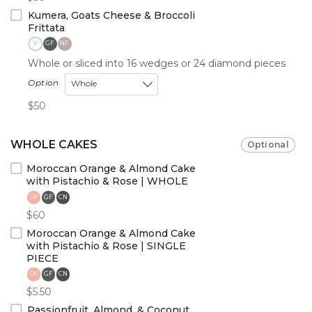
Kumera, Goats Cheese & Broccoli
Frittata
V
GF
NF
Whole or sliced into 16 wedges or 24 diamond pieces
Option
Whole
$50
WHOLE CAKES
Optional
Moroccan Orange & Almond Cake
with Pistachio & Rose | WHOLE
DF
GF
CN
$60
Moroccan Orange & Almond Cake
with Pistachio & Rose | SINGLE
PIECE
DF
GF
CN
$5.50
Passionfruit, Almond, & Coconut