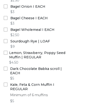
$2.50
Bagel Onion I EACH
$3
Bagel Cheese I EACH
$3
Bagel Wholemeal I EACH
$2.50
Sourdough Rye | LOAF
$9
Lemon, Strawberry, Poppy Seed
Muffin | REGULAR
$4.50
Dark Chocolate Babka scroll |
EACH
$5
Kale, Feta & Corn Muffin I
REGULAR
Minimum of 6 muffins
$5