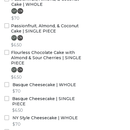
Cake | WHOLE
GF
CN
$70
Passionfruit, Almond, & Coconut
Cake | SINGLE PIECE
GF
CN
$6.50
Flourless Chocolate Cake with
Almond & Sour Cherries | SINGLE
PIECE
GF
CN
$6.50
Basque Cheesecake | WHOLE
$70
Basque Cheesecake | SINGLE
PIECE
$6.50
NY Style Cheesecake | WHOLE
$70