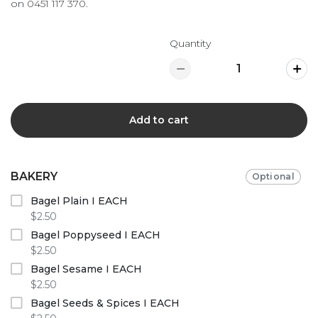
on
0451 117 370
.
Quantity
Add to cart
BAKERY
Optional
Bagel Plain I EACH
$2.50
Bagel Poppyseed I EACH
$2.50
Bagel Sesame I EACH
$2.50
Bagel Seeds & Spices I EACH