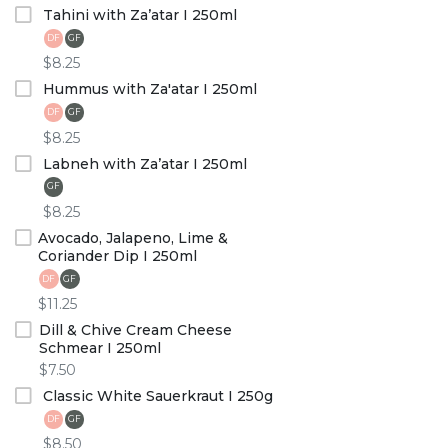
Tahini with Za’atar I 250ml
DF
GF
$8.25
Hummus with Za'atar I 250ml
DF
GF
$8.25
Labneh with Za’atar I 250ml
GF
$8.25
Avocado, Jalapeno, Lime &
Coriander Dip I 250ml
DF
GF
$11.25
Dill & Chive Cream Cheese
Schmear I 250ml
$7.50
Classic White Sauerkraut I 250g
DF
GF
$8.50