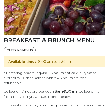
BREAKFAST & BRUNCH MENU
CATERING MENUS
Available times
: 8:00 am to 9:30 am
All catering orders require 48 hours notice & subject to
availability. Cancellations within 48 hours are non-
refundable.
Collection times are between
8am-9.30am.
Collection is
from 140 Gleanyr Avenue, Bondi Beach.
For assistance with your order, please call our catering team