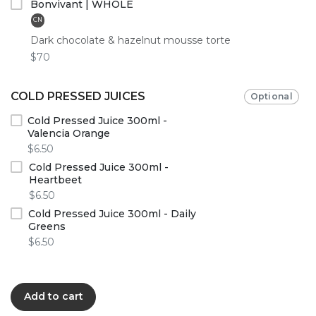
Bonvivant | WHOLE
CN
Dark chocolate & hazelnut mousse torte
$70
COLD PRESSED JUICES
Optional
Cold Pressed Juice 300ml -
Valencia Orange
$6.50
Cold Pressed Juice 300ml -
Heartbeet
$6.50
Cold Pressed Juice 300ml - Daily
Greens
$6.50
Add to cart