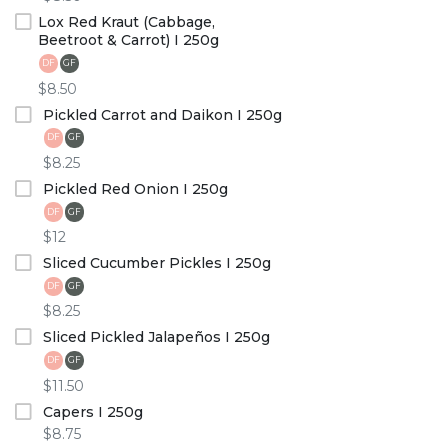
Lox Red Kraut (Cabbage,
Beetroot & Carrot) I 250g
DF
GF
$8.50
Pickled Carrot and Daikon I 250g
DF
GF
$8.25
Pickled Red Onion I 250g
DF
GF
$12
Sliced Cucumber Pickles I 250g
DF
GF
$8.25
Sliced Pickled Jalapeños I 250g
DF
GF
$11.50
Capers I 250g
$8.75